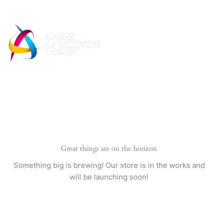
Skip
to
content
Great things are on the horizon
Something big is brewing! Our store is in the works and
will be launching soon!