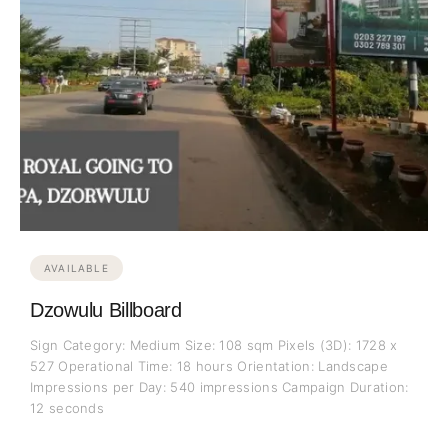
AVAILABLE
Dzowulu Billboard
Sign Category: Medium Size: 108 sqm Pixels (3D): 1728 x
527 Operational Time: 18 hours Orientation: Landscape
Impressions per Day: 540 impressions Campaign Duration:
12 seconds