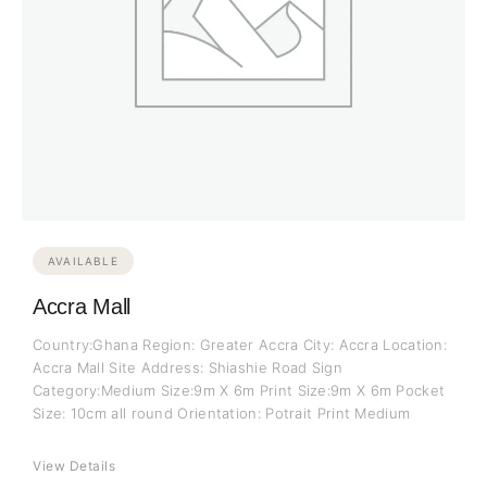
AVAILABLE
Accra Mall
Country:Ghana Region: Greater Accra City: Accra Location:
Accra Mall Site Address: Shiashie Road Sign
Category:Medium Size:9m X 6m Print Size:9m X 6m Pocket
Size: 10cm all round Orientation: Potrait Print Medium
View Details