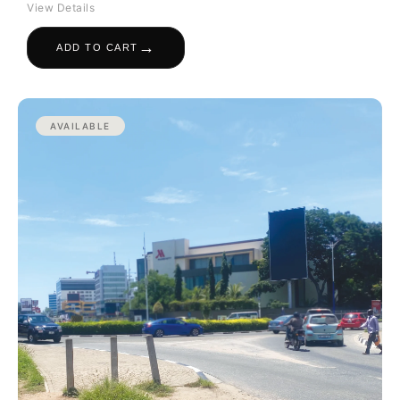
View Details
→
ADD TO CART
AVAILABLE