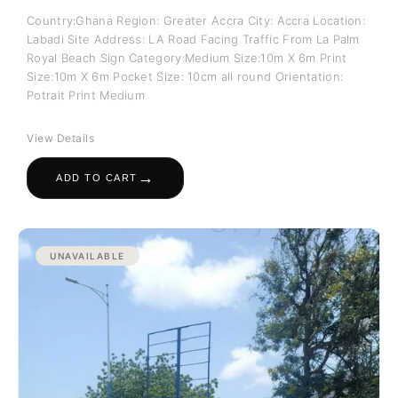
Country:Ghana Region: Greater Accra City: Accra Location:
Labadi Site Address: LA Road Facing Traffic From La Palm
Royal Beach Sign Category:Medium Size:10m X 6m Print
Size:10m X 6m Pocket Size: 10cm all round Orientation:
Potrait Print Medium
View Details
→
ADD TO CART
UNAVAILABLE