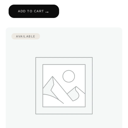
→
ADD TO CART
AVAILABLE