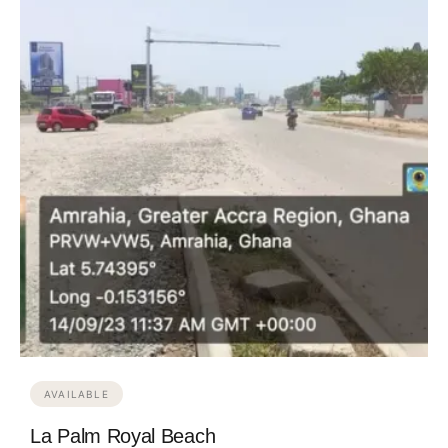
AVAILABLE
La Palm Royal Beach