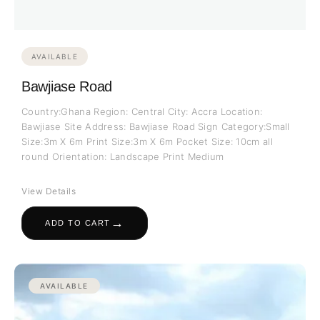
AVAILABLE
Bawjiase Road
Country:Ghana Region: Central City: Accra Location:
Bawjiase Site Address: Bawjiase Road Sign Category:Small
Size:3m X 6m Print Size:3m X 6m Pocket Size: 10cm all
round Orientation: Landscape Print Medium
View Details
→
ADD TO CART
AVAILABLE