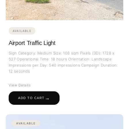
AVAILABLE
Airport Traffic Light
Sign Category: Medium Size: 108 sqm Pixels (3D): 1728 x
527 Operational Time: 18 hours Orientation: Landscape
Impressions per Day: 540 impressions Campaign Duration:
12 seconds
View Details
→
ADD TO CART
AVAILABLE