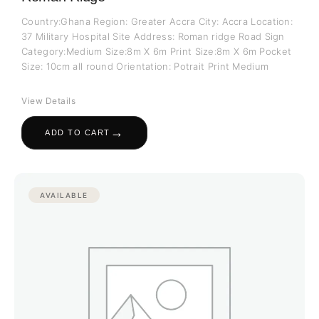
Country:Ghana Region: Greater Accra City: Accra Location:
37 Military Hospital Site Address: Roman ridge Road Sign
Category:Medium Size:8m X 6m Print Size:8m X 6m Pocket
Size: 10cm all round Orientation: Potrait Print Medium
View Details
→
ADD TO CART
AVAILABLE