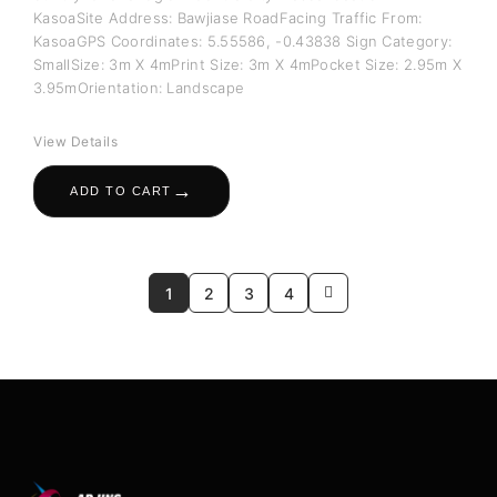
KasoaSite Address: Bawjiase RoadFacing Traffic From:
KasoaGPS Coordinates: 5.55586, -0.43838 Sign Category:
SmallSize: 3m X 4mPrint Size: 3m X 4mPocket Size: 2.95m X
3.95mOrientation: Landscape
View Details
→
ADD TO CART
1
2
3
4