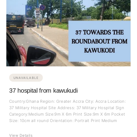
UNAVAILABLE
37 hospital from kawukudi
Country:Ghana Region: Greater Accra City: Accra Location:
37 Military Hospital Site Address: 37 Military Hospital Sign
Category:Medium Size:9m X 6m Print Size:9m X 6m Pocket
Size: 10cm all round Orientation: Portrait Print Medium
View Details