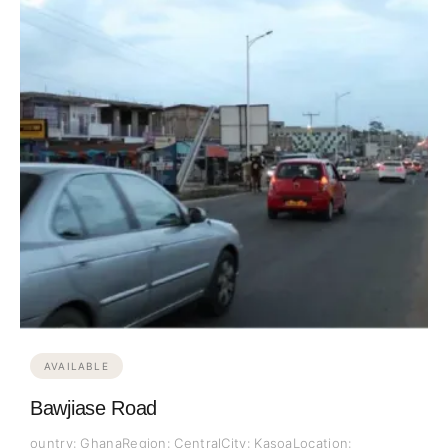
AVAILABLE
Bawjiase Road
ountry: GhanaRegion: CentralCity: KasoaLocation: