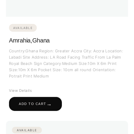
AVAILABLE
Amrahia,Ghana
Country:Ghana Region: Greater Accra City: Accra Location:
Labadi Site Address: LA Road Facing Traffic From La Palm
Royal Beach Sign Category:Medium Size:10m X 6m Print
Size:10m X 6m Pocket Size: 10cm all round Orientation:
Potrait Print Medium
View Details
→
ADD TO CART
AVAILABLE