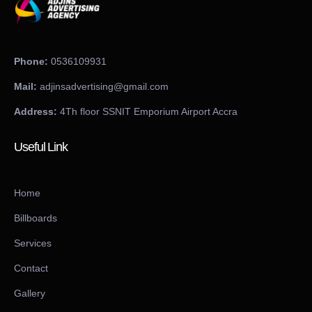
Phone:
0536109931
Mail:
adjinsadvertising@gmail.com
Address:
4Th floor SSNIT Emporium Airport Accra
Useful Link
Home
Billboards
Services
Contact
Gallery