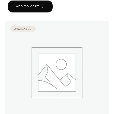
→
ADD TO CART
AVAILABLE