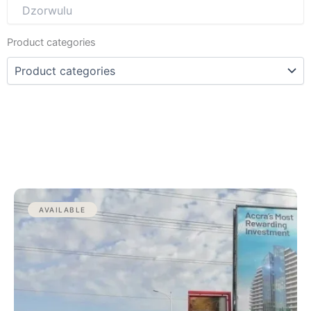
Product categories
AVAILABLE