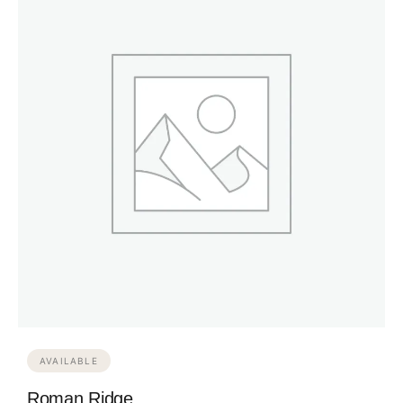
AVAILABLE
Roman Ridge